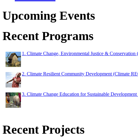
Upcoming Events
Recent Programs
1. Climate Change, Environmental Justice & Conservation
2. Climate Resilient Community Development (Climate 
3. Climate Change Education for Sustainable Developme
Recent Projects