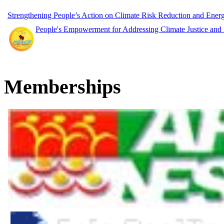
Strengthening People’s Action on Climate Risk Reduction and Ene
People's Empowerment for Addressing Climate Justice and
Memberships