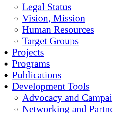
Legal Status
Vision, Mission
Human Resources
Target Groups
Projects
Programs
Publications
Development Tools
Advocacy and Campai
Networking and Partne