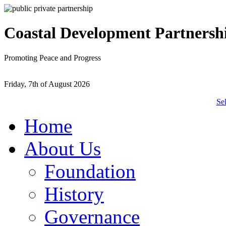
Coastal Development Partnersh
Promoting Peace and Progress
Friday, 7th of August 2026
Se
Home
About Us
Foundation
History
Governance