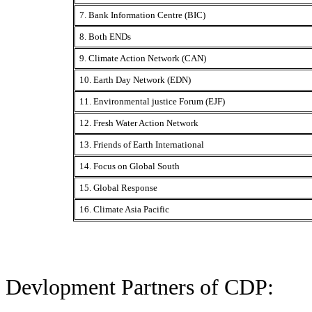
7. Bank Information Centre (BIC)
8. Both ENDs
9. Climate Action Network (CAN)
10. Earth Day Network (EDN)
11. Environmental justice Forum (EJF)
12. Fresh Water Action Network
13. Friends of Earth International
14. Focus on Global South
15. Global Response
16. Climate Asia Pacific
Devlopment Partners of CDP: