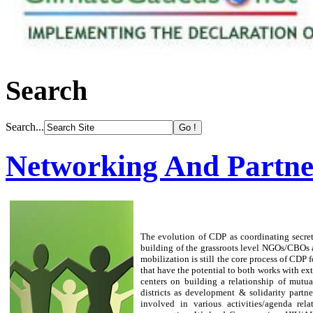
Search
Search...
Networking And Partne
The evolution of CDP as coordinating secret
building of the grassroots level NGOs/CBOs
mobilization is still the core process of CDP
that have the potential to both works with ex
centers on building a relationship of mutu
districts as development & solidarity partn
involved in various activities/agenda re