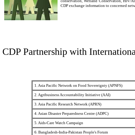
conservation, Wetland Conservation, HIV/AI
CDP exchange information to concerned netw
CDP Partnership with Internation
1. Asia Pacific Network on Food Sovereignty (APNFS)
2. Agribusiness Accountability Initiative (AAI)
3. Asia Pacific Research Network (APRN)
4. Asian Disaster Preparedness Centre (ADPC)
5. Aids-Care Watch Campaign
6. Bangladesh-India-Pakistan People's Forum