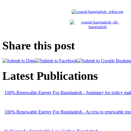
Share this post
Latest Publications
100% Renewable Energy For Bangladesh - Summary for policy mak
100% Renewable Energy For Bangladesh - Access to renewable energ