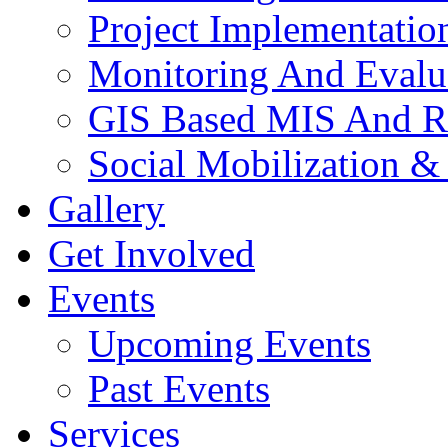
Project Implementatio
Monitoring And Evalu
GIS Based MIS And R
Social Mobilization &
Gallery
Get Involved
Events
Upcoming Events
Past Events
Services