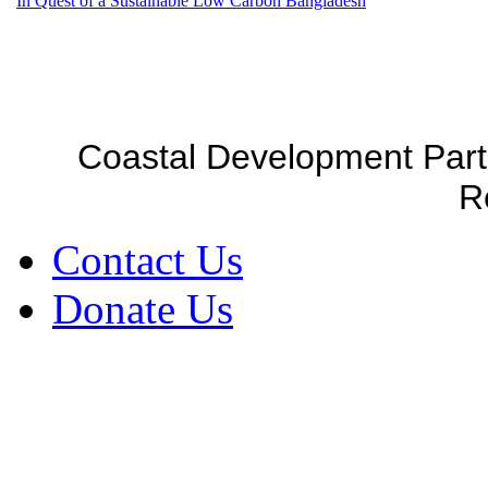
In Quest of a Sustainable Low Carbon Bangladesh
Coastal Development Part
R
Contact Us
Donate Us