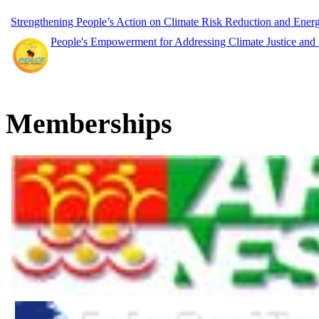
Strengthening People’s Action on Climate Risk Reduction and Ene
People's Empowerment for Addressing Climate Justice and
Memberships