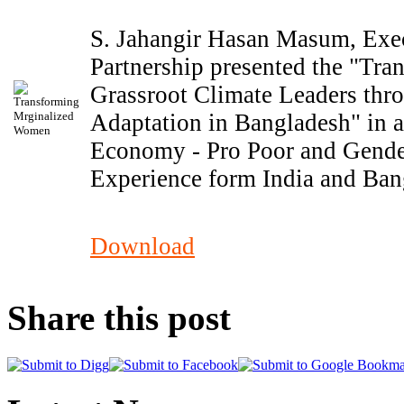
S. Jahangir Hasan Masum, Exec
Partnership presented the "Tr
Grassroot Climate Leaders th
Adaptation in Bangladesh" in a
Economy - Pro Poor and Gende
Experience form India and Ban
Download
Share this post