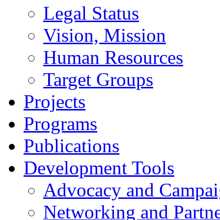
Legal Status
Vision, Mission
Human Resources
Target Groups
Projects
Programs
Publications
Development Tools
Advocacy and Campai
Networking and Partne