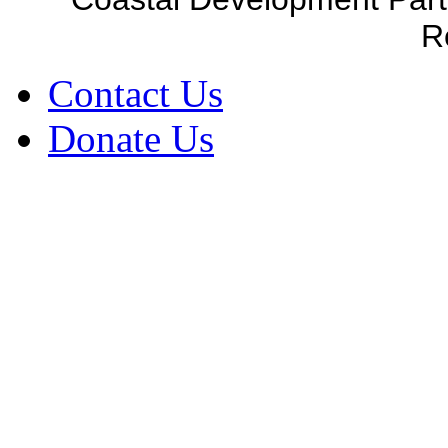
R
Contact Us
Donate Us