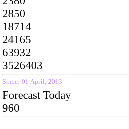
2380
2850
18714
24165
63932
3526403
Since: 01 April, 2013
Forecast Today
960