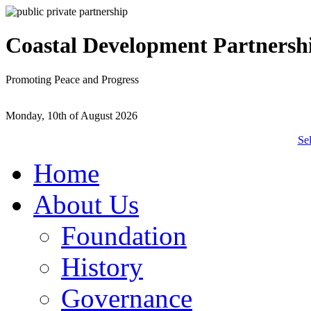
Coastal Development Partnersh
Promoting Peace and Progress
Monday, 10th of August 2026
Se
Home
About Us
Foundation
History
Governance