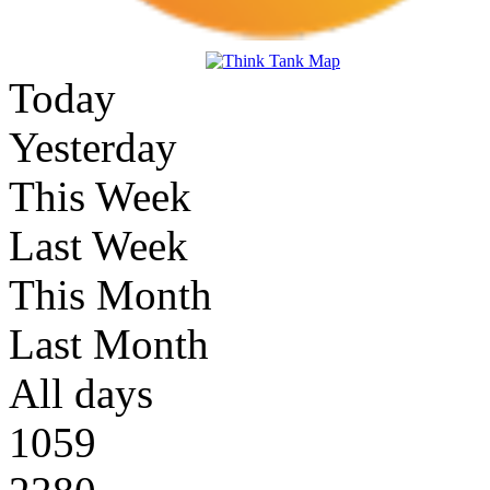
Today
Yesterday
This Week
Last Week
This Month
Last Month
All days
1059