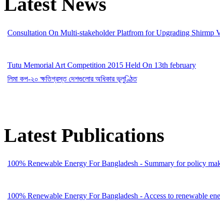
Latest News
Consultation On Multi-stakeholder Platfrom for Upgrading Shirmp 
Tutu Memorial Art Competition 2015 Held On 13th february
লিমা কপ-২০ ক্ষতিগ্রস্ত দেশগুলোর অধিকার ভূলুণ্ঠিত
Latest Publications
100% Renewable Energy For Bangladesh - Summary for policy mak
100% Renewable Energy For Bangladesh - Access to renewable energ