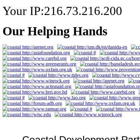
Your IP:216.73.216.200
Our Helping Hands
Coastal Development Part