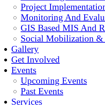
Project Implementatio
Monitoring And Evalu
GIS Based MIS And R
Social Mobilization &
Gallery
Get Involved
Events
Upcoming Events
Past Events
Services