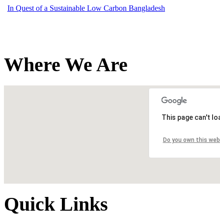
In Quest of a Sustainable Low Carbon Bangladesh
Where We Are
This page can't l
Do you own this web
Quick Links