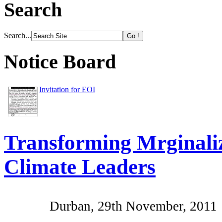
Search
Search...
Notice Board
Invitation for EOI
Transforming Mrginali
Climate Leaders
Durban, 29th November, 2011