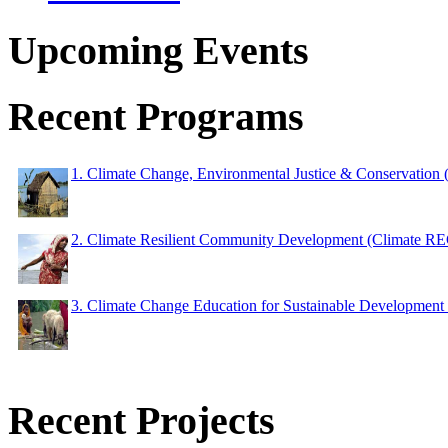
Upcoming Events
Recent Programs
1. Climate Change, Environmental Justice & Conservation
2. Climate Resilient Community Development (Climate 
3. Climate Change Education for Sustainable Developme
Recent Projects