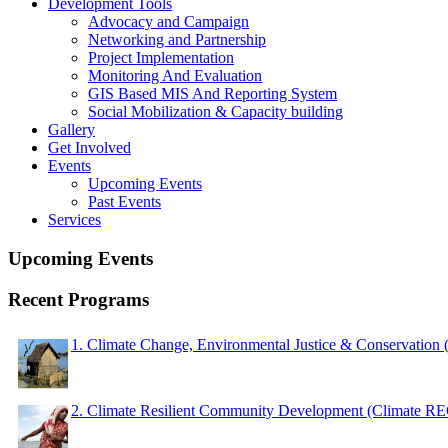
Development Tools
Advocacy and Campaign
Networking and Partnership
Project Implementation
Monitoring And Evaluation
GIS Based MIS And Reporting System
Social Mobilization & Capacity building
Gallery
Get Involved
Events
Upcoming Events
Past Events
Services
Upcoming Events
Recent Programs
1. Climate Change, Environmental Justice & Conservation
2. Climate Resilient Community Development (Climate 