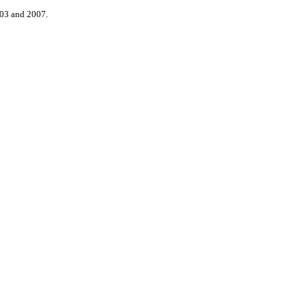
003 and 2007.