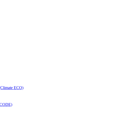
 (Climate ECO)
RECODE)