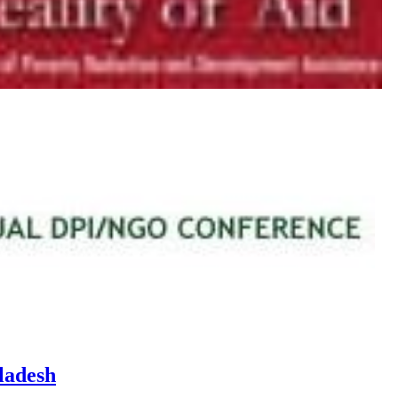
ladesh