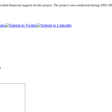
vided financial support for the project. The project was conducted during 2001-2
)