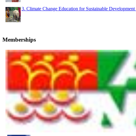
3. Climate Change Education for Sustainable Developme
Memberships