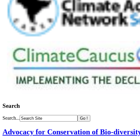
Search
Search...
Advocacy for Conservation of Bio-diversit