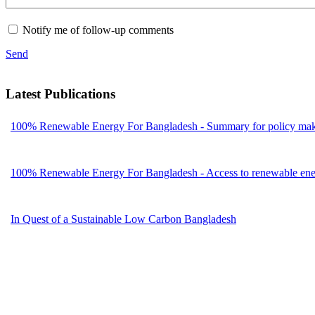
Notify me of follow-up comments
Send
Latest Publications
100% Renewable Energy For Bangladesh - Summary for policy mak
100% Renewable Energy For Bangladesh - Access to renewable energ
In Quest of a Sustainable Low Carbon Bangladesh