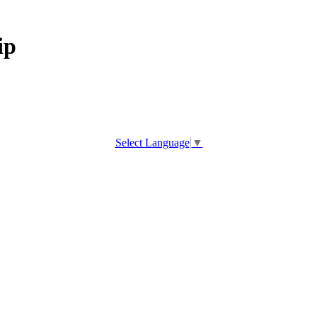
ip
Select Language
▼