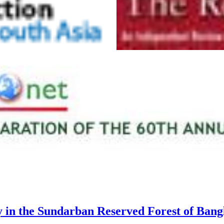
y in the Sundarban Reserved Forest of Bang