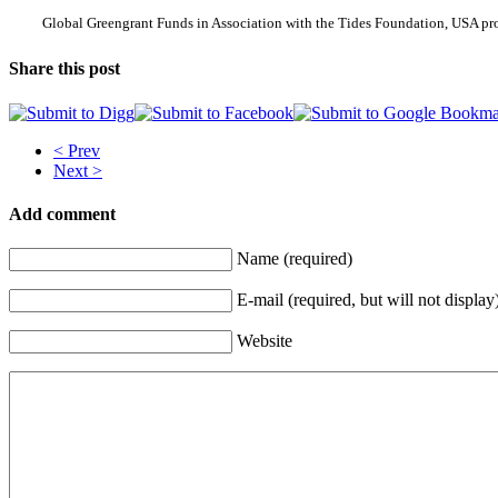
Global Greengrant Funds in Association with the Tides Foundation, USA pro
Share this post
< Prev
Next >
Add comment
Name (required)
E-mail (required, but will not display
Website