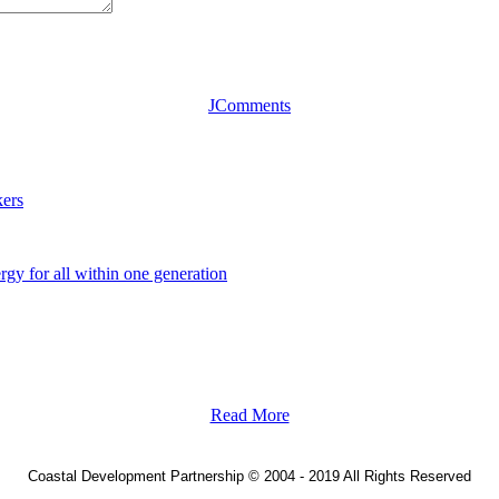
JComments
ers
y for all within one generation
Read More
Coastal Development Partnership
©
2004 - 2019 All Rights Reserved