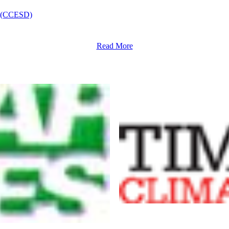
nt (CCESD)
Read More