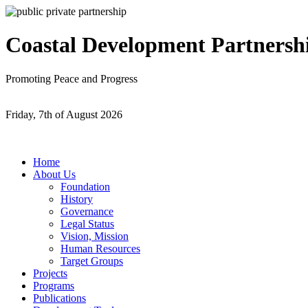
Coastal Development Partnersh
Promoting Peace and Progress
Friday, 7th of August 2026
Home
About Us
Foundation
History
Governance
Legal Status
Vision, Mission
Human Resources
Target Groups
Projects
Programs
Publications