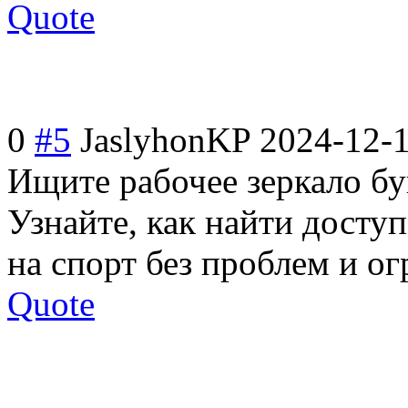
Quote
0
#5
JaslyhonKP
2024-12-1
Ищите рабочее зеркало б
Узнайте, как найти доступ
на спорт без проблем и о
Quote