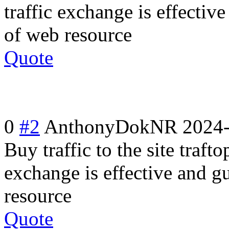
traffic exchange is effecti
of web resource
Quote
0
#2
AnthonyDokNR
2024-
Buy traffic to the site trafto
exchange is effective and g
resource
Quote