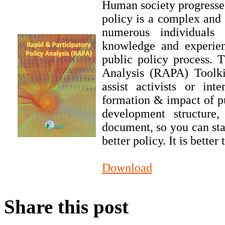
Human society progresses
policy is a complex and 
numerous individuals 
knowledge and experien
public policy process. 
Analysis (RAPA) Toolkit
assist activists or in
formation & impact of pu
development structure
document, so you can sta
better policy. It is bette
Download
Share this post