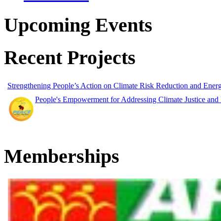
Upcoming Events
Recent Projects
Strengthening People’s Action on Climate Risk Reduction and Ene
People's Empowerment for Addressing Climate Justice and
Memberships