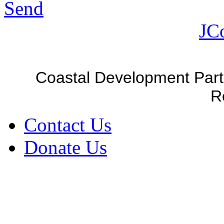
Send
JC
Coastal Development Part
R
Contact Us
Donate Us