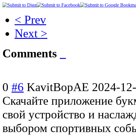
< Prev
Next >
Comments
0
#6
KavitBopAE
2024-12-
Скачайте приложение бук
свой устройство и насла
выбором спортивных собы