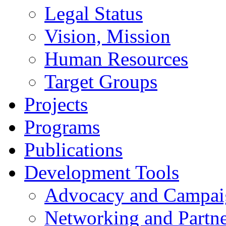
Legal Status
Vision, Mission
Human Resources
Target Groups
Projects
Programs
Publications
Development Tools
Advocacy and Campai
Networking and Partne