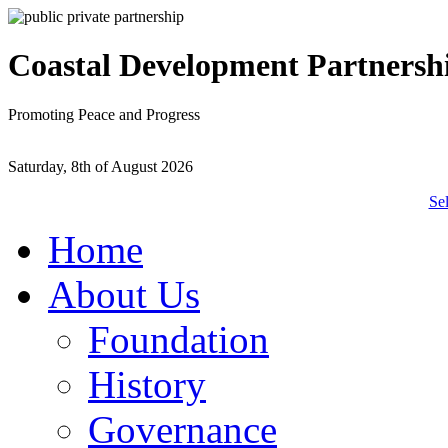
Coastal Development Partnersh
Promoting Peace and Progress
Saturday, 8th of August 2026
Se
Home
About Us
Foundation
History
Governance