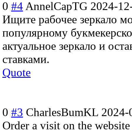
0
#4
AnnelCapTG
2024-12
Ищите рабочее зеркало мо
популярному букмекерском
актуальное зеркало и оста
ставками.
Quote
0
#3
CharlesBumKL
2024-
Order a visit on the website