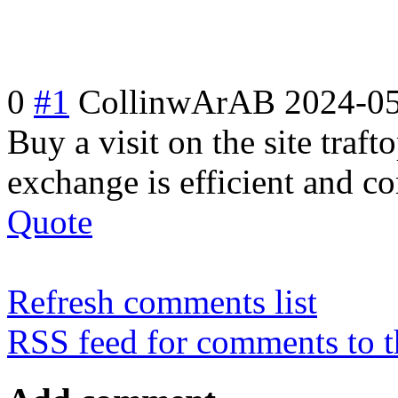
0
#1
CollinwArAB
2024-05
Buy a visit on the site traft
exchange is efficient and c
Quote
Refresh comments list
RSS feed for comments to t