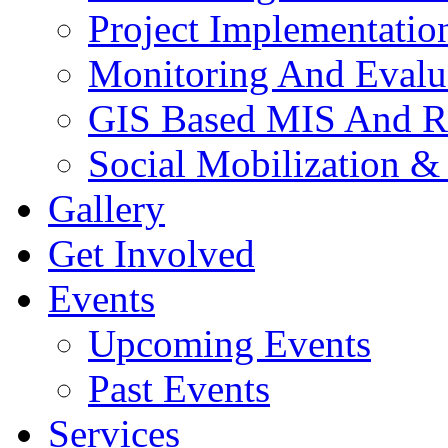
Project Implementatio
Monitoring And Evalu
GIS Based MIS And R
Social Mobilization &
Gallery
Get Involved
Events
Upcoming Events
Past Events
Services