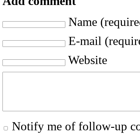
Add comment
Name (require
E-mail (requir
Website
Notify me of follow-up 