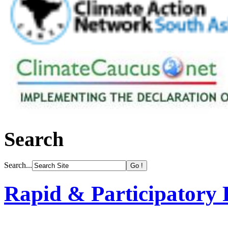
Search
Search...
Rapid & Participatory 