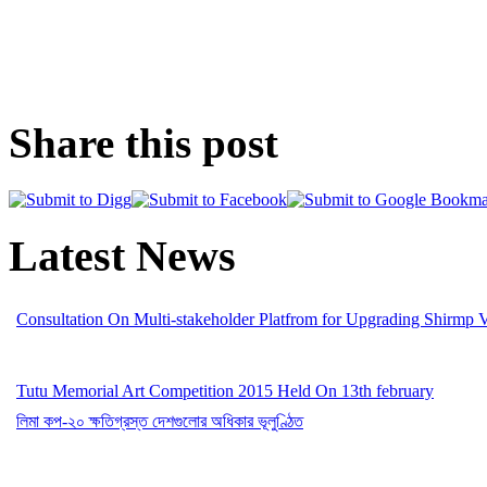
Share this post
Latest News
Consultation On Multi-stakeholder Platfrom for Upgrading Shirmp 
Tutu Memorial Art Competition 2015 Held On 13th february
লিমা কপ-২০ ক্ষতিগ্রস্ত দেশগুলোর অধিকার ভূলুণ্ঠিত