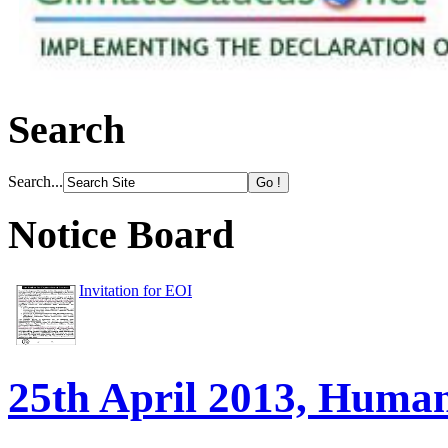
Search
Search...
Notice Board
Invitation for EOI
25th April 2013, Huma