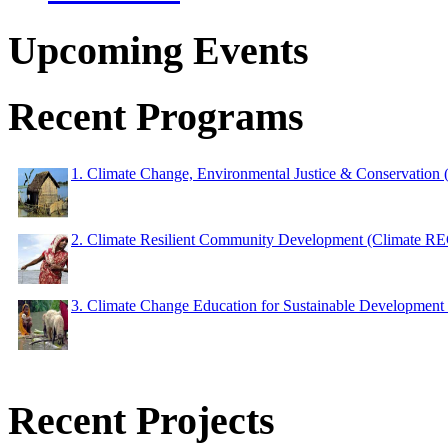
Upcoming Events
Recent Programs
1. Climate Change, Environmental Justice & Conservation
2. Climate Resilient Community Development (Climate 
3. Climate Change Education for Sustainable Developme
Recent Projects