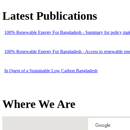
Latest Publications
100% Renewable Energy For Bangladesh - Summary for policy mak
100% Renewable Energy For Bangladesh - Access to renewable energ
In Quest of a Sustainable Low Carbon Bangladesh
Where We Are