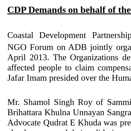
CDP Demands on behalf of the
Coastal Development Partnersh
NGO Forum on ADB jointly orga
April 2013. The Organizations de
affected people to claim compensa
Jafar Imam presided over the Hum
Mr. Shamol Singh Roy of Sammil
Brihattara Khulna Unnayan Sangr
Advocate Qudrat E Khuda was pre