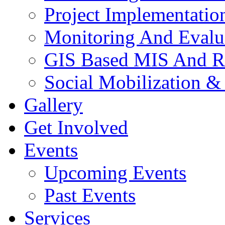
Project Implementatio
Monitoring And Evalu
GIS Based MIS And R
Social Mobilization &
Gallery
Get Involved
Events
Upcoming Events
Past Events
Services