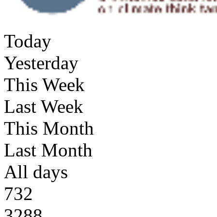
Today
Yesterday
This Week
Last Week
This Month
Last Month
All days
732
3288