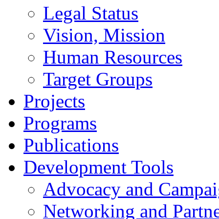
Legal Status
Vision, Mission
Human Resources
Target Groups
Projects
Programs
Publications
Development Tools
Advocacy and Campai
Networking and Partne