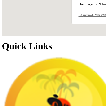
This page can't l
Do you own this web
Quick Links