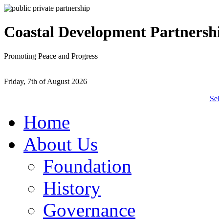
Coastal Development Partnersh
Promoting Peace and Progress
Friday, 7th of August 2026
Se
Home
About Us
Foundation
History
Governance