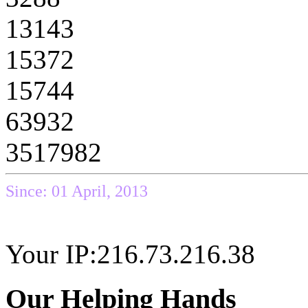
13143
15372
15744
63932
3517982
Since: 01 April, 2013
Your IP:216.73.216.38
Our Helping Hands