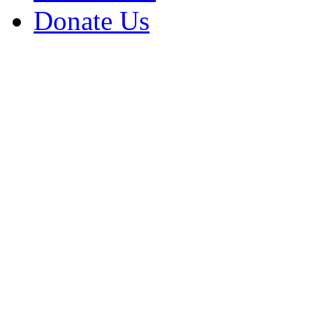
Donate Us