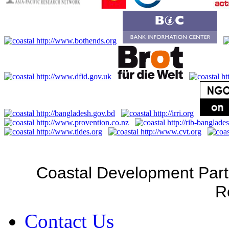
Coastal Development Part
R
Contact Us