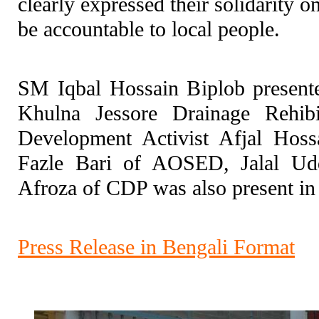
clearly expressed their solidarity
be accountable to local people.
SM Iqbal Hossain Biplob presente
Khulna Jessore Drainage Rehibi
Development Activist Afjal Hos
Fazle Bari of AOSED, Jalal Ud
Afroza of CDP was also present i
Press Release in Bengali Format