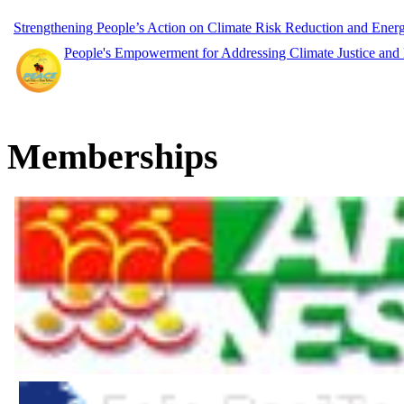
Strengthening People’s Action on Climate Risk Reduction and Ene
People's Empowerment for Addressing Climate Justice and
Memberships