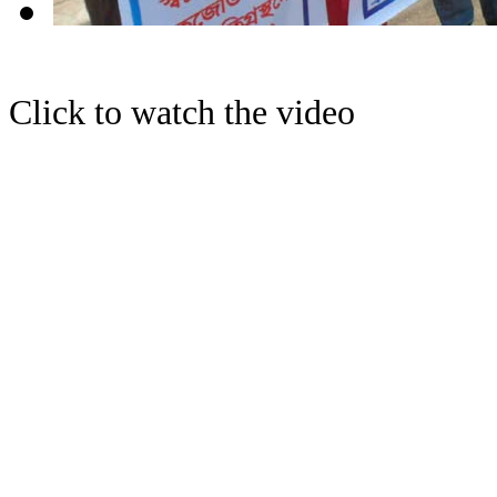
Click to watch the video