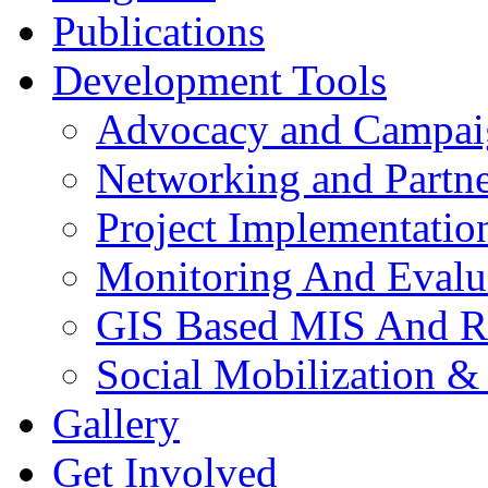
Publications
Development Tools
Advocacy and Campai
Networking and Partne
Project Implementatio
Monitoring And Evalu
GIS Based MIS And R
Social Mobilization &
Gallery
Get Involved