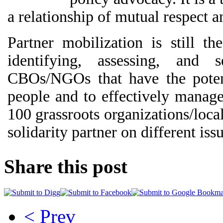
a relationship of mutual respect an
Partner mobilization is still t
identifying, assessing, and 
CBOs/NGOs that have the poten
people and to effectively manag
100 grassroots organizations/loc
solidarity partner on different issu
Share this post
< Prev