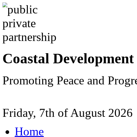
Coastal Development
Promoting Peace and Progr
Friday, 7th of August 2026
Home