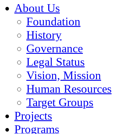
About Us
Foundation
History
Governance
Legal Status
Vision, Mission
Human Resources
Target Groups
Projects
Programs