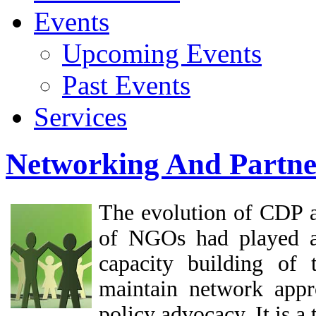
Events
Upcoming Events
Past Events
Services
Networking And Partne
The evolution of CDP as
of NGOs had played a 
capacity building of
maintain network app
policy advocacy. It is a