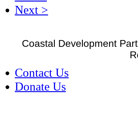
Next >
Coastal Development Part
R
Contact Us
Donate Us