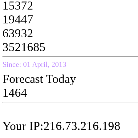
15372
19447
63932
3521685
Since: 01 April, 2013
Forecast Today
1464
Your IP:216.73.216.198