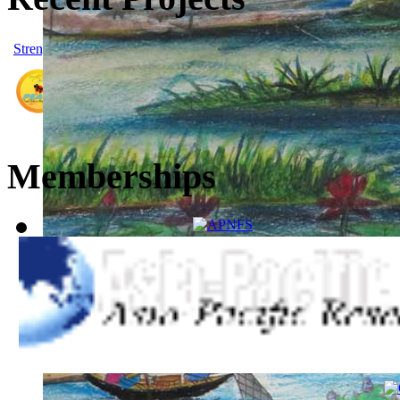
Strengthening People’s Action on Climate Risk Reduction and Ene
People's Empowerment for Addressing Climate Justice and
Memberships