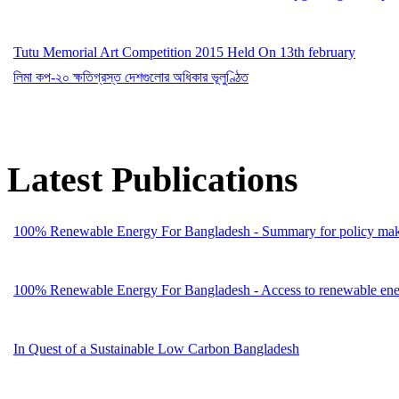
Tutu Memorial Art Competition 2015 Held On 13th february
লিমা কপ-২০ ক্ষতিগ্রস্ত দেশগুলোর অধিকার ভূলুণ্ঠিত
Latest Publications
100% Renewable Energy For Bangladesh - Summary for policy mak
100% Renewable Energy For Bangladesh - Access to renewable energ
In Quest of a Sustainable Low Carbon Bangladesh