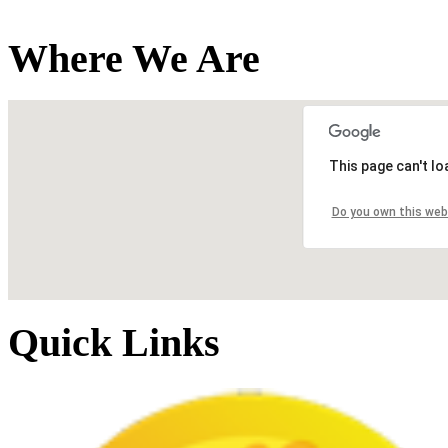
Where We Are
This page can't l
Do you own this web
Quick Links