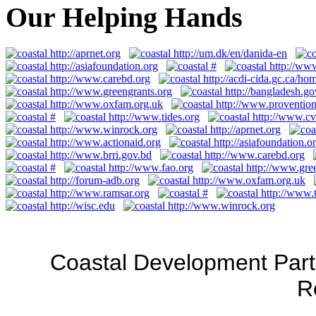
Our Helping Hands
Coastal Development Part
R