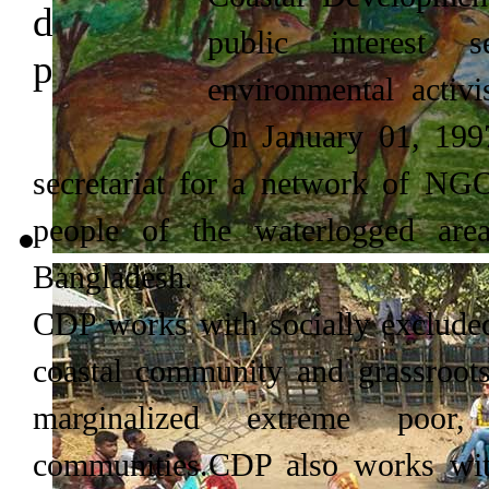
public interest 
environmental activi
On January 01, 1997
secretariat for a network of NGOs
people of the waterlogged are
Bangladesh.
CDP works with socially excluded
coastal community and grassro
marginalized extreme poor
communities.CDP also works with