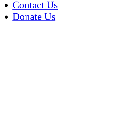
Contact Us
Donate Us