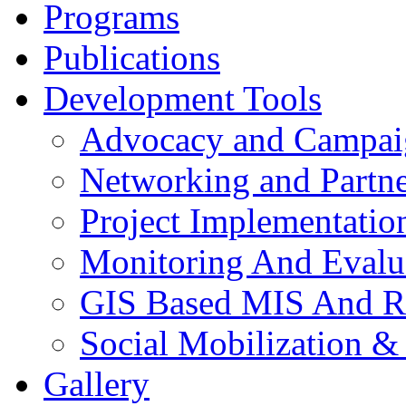
Programs
Publications
Development Tools
Advocacy and Campai
Networking and Partne
Project Implementatio
Monitoring And Evalu
GIS Based MIS And R
Social Mobilization &
Gallery