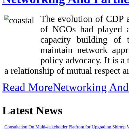
The evolution of CDP as
of NGOs had played a 
capacity building of
maintain network app
policy advocacy. It is a
a relationship of mutual respect an
Read MoreNetworking And 
Latest News
Consultation On Multi-stakeholder Platfrom for Upgrading Shirmp 