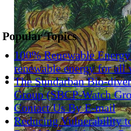
Popular Topics
100% Renewable Energy 
renewable energy for all 
The Sundarban Bio-diver
Group (SBCP-Watch Gro
Contact Us By E-mail
Reducing Vulnerability 