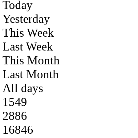
Today
Yesterday
This Week
Last Week
This Month
Last Month
All days
1549
2886
16846