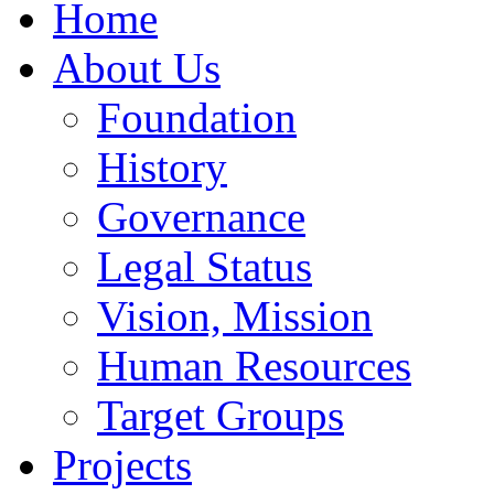
Home
About Us
Foundation
History
Governance
Legal Status
Vision, Mission
Human Resources
Target Groups
Projects