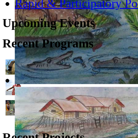
Rapid & Participatory P
Upcoming Events
Recent Programs
1. Climate Change, Environmental Justice & Conservation
2. Climate Resilient Community Development (Climate 
3. Climate Change Education for Sustainable Developme
Recent Projects