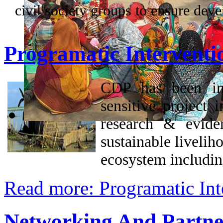
civil society groups to ensure dev
Programatic Interventi
CDP has been imp
sensitive project 
research & evide
sustainable livelih
ecosystem includi
Read more: Programatic Int
Networking And Partne