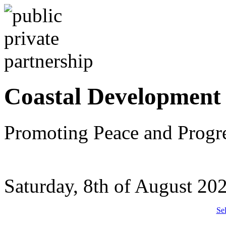
Coastal Development
Promoting Peace and Progr
Saturday, 8th of August 20
Se