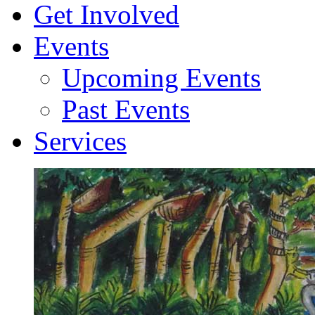
Get Involved
Events
Upcoming Events
Past Events
Services