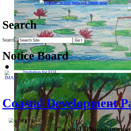
Search
Search...
Notice Board
Invitation for EOI
Coastal Development P
Coastal Development