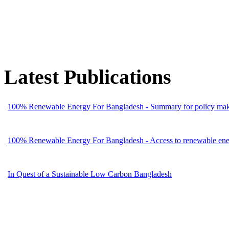
Latest Publications
100% Renewable Energy For Bangladesh - Summary for policy mak
100% Renewable Energy For Bangladesh - Access to renewable energ
In Quest of a Sustainable Low Carbon Bangladesh