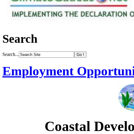
Search
Search...
Employment Opportuni
Coastal Devel