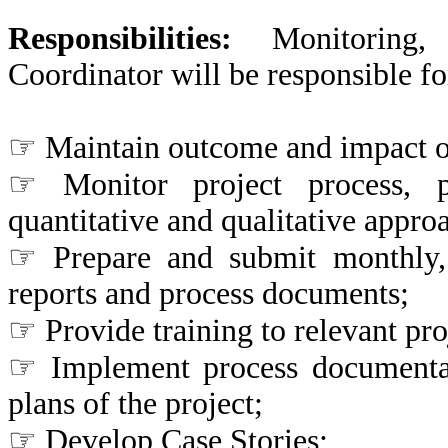
Responsibilities:
Monitoring
Coordinator will be responsible fo
☞ Maintain outcome and impact 
☞ Monitor project process, 
quantitative and qualitative appro
☞ Prepare and submit monthly, q
reports and process documents;
☞ Provide training to relevant pr
☞ Implement process documentat
plans of the project;
☞ Develop Case Stories;