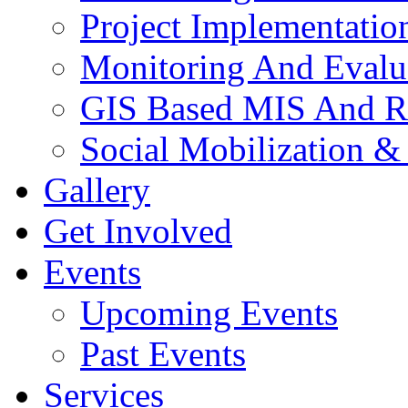
Project Implementatio
Monitoring And Evalu
GIS Based MIS And R
Social Mobilization &
Gallery
Get Involved
Events
Upcoming Events
Past Events
Services