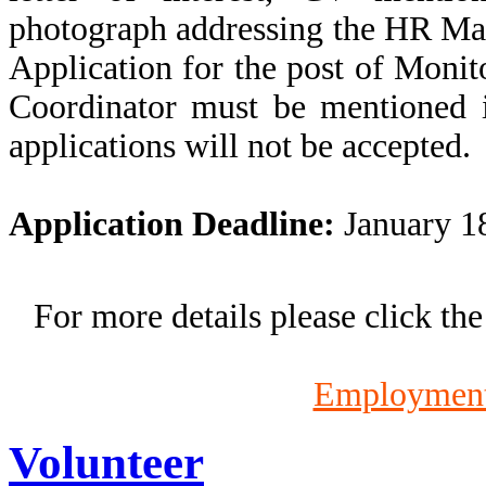
photograph addressing the HR Ma
Application for the post of Moni
Coordinator must be mentioned i
applications will not be accepted.
Application Deadline:
January 18
For more details please click th
Employment
Volunteer