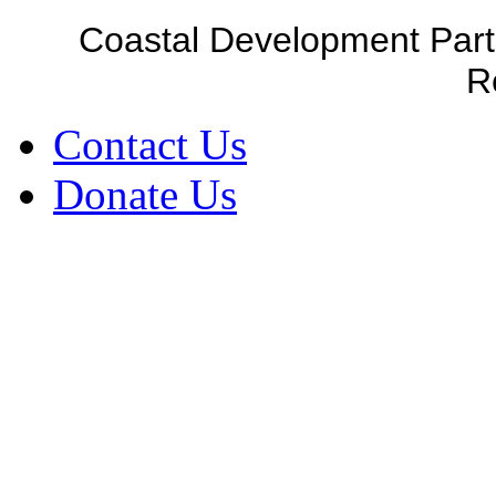
Coastal Development Part
R
Contact Us
Donate Us