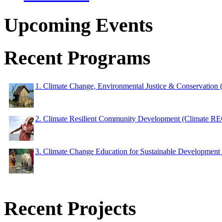
Upcoming Events
Recent Programs
1. Climate Change, Environmental Justice & Conservation
2. Climate Resilient Community Development (Climate 
3. Climate Change Education for Sustainable Developme
Recent Projects