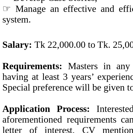
☞ Manage an effective and effic
system.
Salary:
Tk 22,000.00 to Tk. 25,00
Requirements:
Masters in any 
having at least 3 years’ experie
Special preference will be given t
Application Process:
Interested
aforementioned requirements ca
letter of interest, CV mentio