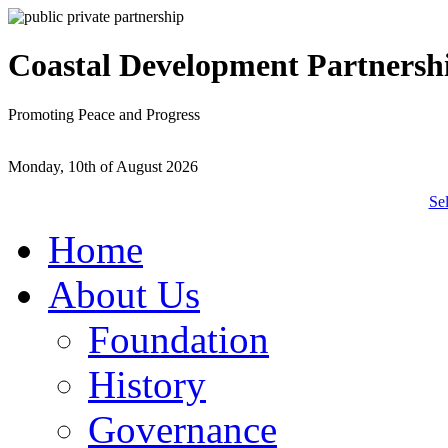
Coastal Development Partnersh
Promoting Peace and Progress
Monday, 10th of August 2026
Se
Home
About Us
Foundation
History
Governance