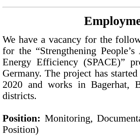
Employme
We have a vacancy for the follow
for the “Strengthening People’s
Energy Efficiency (SPACE)” pr
Germany. The project has started
2020 and works in Bagerhat, B
districts.
Position:
Monitoring, Documenta
Position)