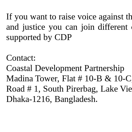
If you want to raise voice against t
and justice you can join differe
supported by CDP
Contact:
Coastal Development Partnership
Madina Tower, Flat # 10-B & 10-
Road # 1, South Pirerbag, Lake Vie
Dhaka-1216, Bangladesh.