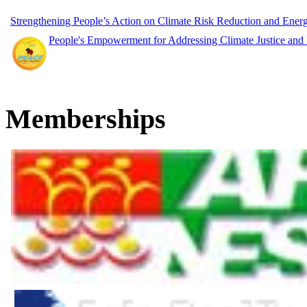
Strengthening People’s Action on Climate Risk Reduction and Ene
People's Empowerment for Addressing Climate Justice and
Memberships