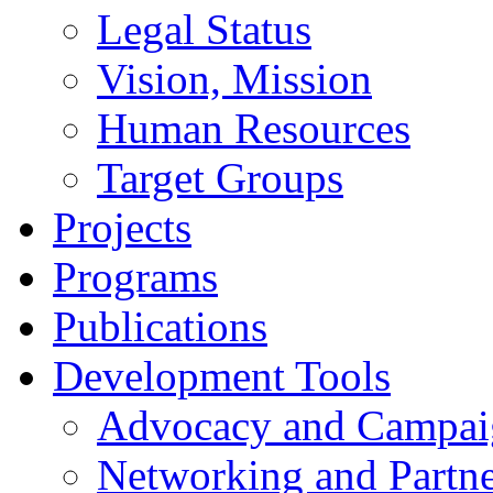
Legal Status
Vision, Mission
Human Resources
Target Groups
Projects
Programs
Publications
Development Tools
Advocacy and Campai
Networking and Partne