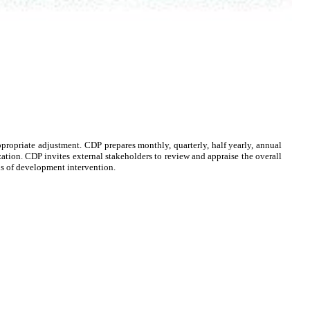
propriate adjustment. CDP prepares monthly, quarterly, half yearly, annual
ization. CDP invites external stakeholders to review and appraise the overall
us of development intervention.