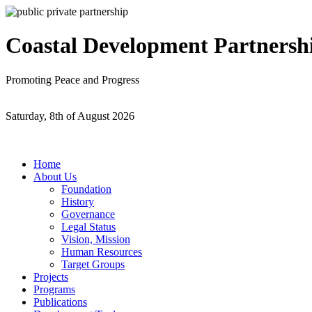
Coastal Development Partnersh
Promoting Peace and Progress
Saturday, 8th of August 2026
Home
About Us
Foundation
History
Governance
Legal Status
Vision, Mission
Human Resources
Target Groups
Projects
Programs
Publications