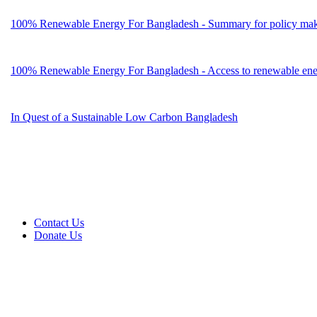
100% Renewable Energy For Bangladesh - Summary for policy mak
100% Renewable Energy For Bangladesh - Access to renewable energ
In Quest of a Sustainable Low Carbon Bangladesh
Contact Us
Donate Us