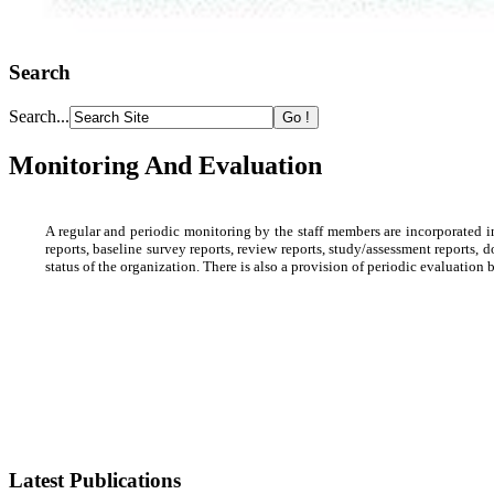
Search
Search...
Monitoring And Evaluation
A regular and periodic monitoring by the staff members are incorporated i
reports, baseline survey reports, review reports, study/assessment reports, 
status of the organization. There is also a provision of periodic evaluati
Latest Publications