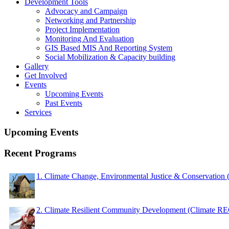
Development Tools
Advocacy and Campaign
Networking and Partnership
Project Implementation
Monitoring And Evaluation
GIS Based MIS And Reporting System
Social Mobilization & Capacity building
Gallery
Get Involved
Events
Upcoming Events
Past Events
Services
Upcoming Events
Recent Programs
1. Climate Change, Environmental Justice & Conservation
2. Climate Resilient Community Development (Climate 