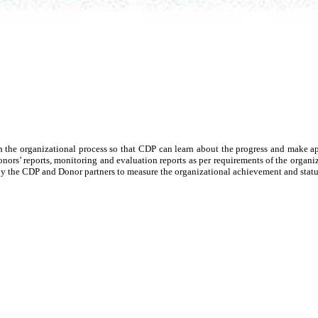
n the organizational process so that CDP can learn about the progress and make ap
donors’ reports, monitoring and evaluation reports as per requirements of the organ
on by the CDP and Donor partners to measure the organizational achievement and stat