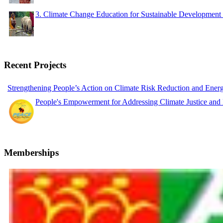
3. Climate Change Education for Sustainable Developme
Recent Projects
Strengthening People’s Action on Climate Risk Reduction and Ene
People's Empowerment for Addressing Climate Justice and
Memberships