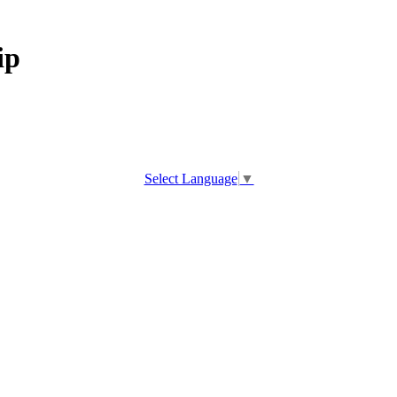
ip
Select Language
▼