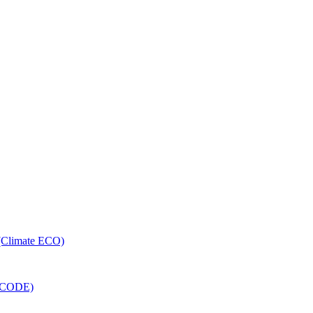
 (Climate ECO)
RECODE)