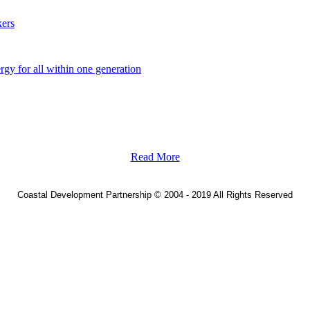
ers
y for all within one generation
Read More
Coastal Development Partnership
©
2004 - 2019 All Rights Reserved