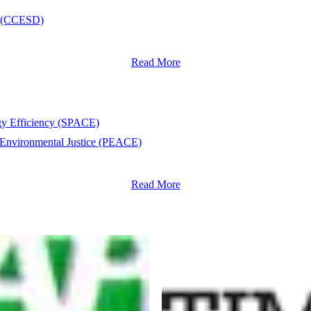
nt (CCESD)
Read More
rgy Efficiency (SPACE)
 Environmental Justice (PEACE)
Read More