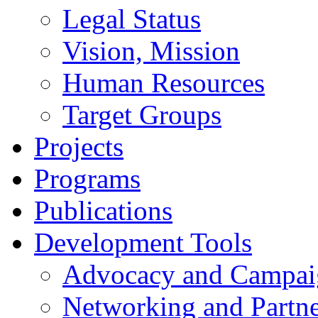
Legal Status
Vision, Mission
Human Resources
Target Groups
Projects
Programs
Publications
Development Tools
Advocacy and Campai
Networking and Partne