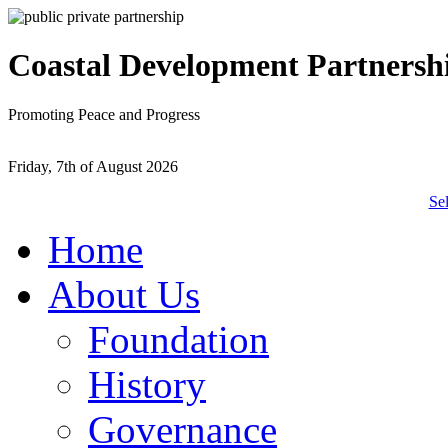
Coastal Development Partnersh
Promoting Peace and Progress
Friday, 7th of August 2026
Se
Home
About Us
Foundation
History
Governance