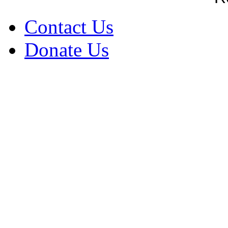
Contact Us
Donate Us