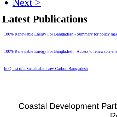
Next >
Latest Publications
100% Renewable Energy For Bangladesh - Summary for policy mak
100% Renewable Energy For Bangladesh - Access to renewable energ
In Quest of a Sustainable Low Carbon Bangladesh
Coastal Development Part
R