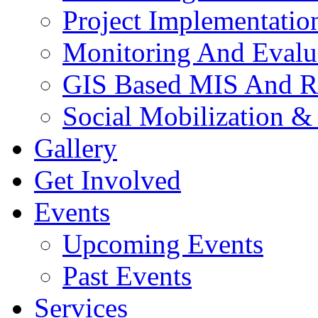
Project Implementatio
Monitoring And Evalu
GIS Based MIS And R
Social Mobilization &
Gallery
Get Involved
Events
Upcoming Events
Past Events
Services