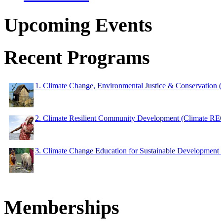
Upcoming Events
Recent Programs
1. Climate Change, Environmental Justice & Conservation
2. Climate Resilient Community Development (Climate 
3. Climate Change Education for Sustainable Developme
Memberships