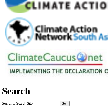
Search
Search...