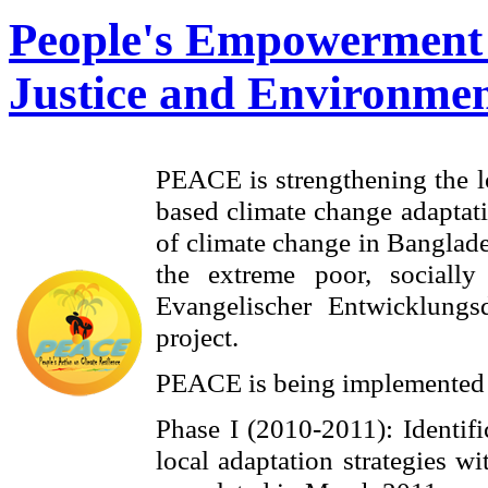
People's Empowerment 
Justice and Environmen
PEACE is strengthening the l
based climate change adaptati
of climate change in Banglade
the extreme poor, sociall
Evangelischer Entwicklungs
project.
PEACE is being implemented 
Phase I (2010-2011): Identifi
local adaptation strategies 