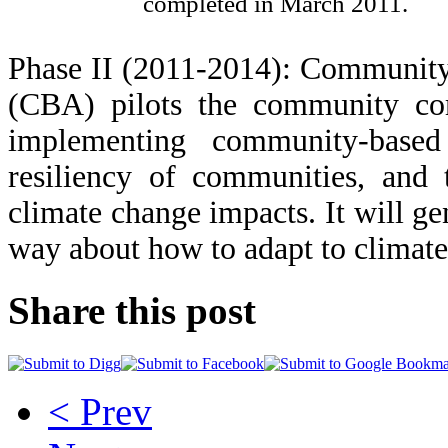
completed in March 2011.
Phase II (2011-2014): Communit
(CBA) pilots the community com
implementing community-based
resiliency of communities, and 
climate change impacts. It will g
way about how to adapt to climate 
Share this post
< Prev