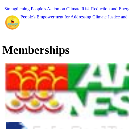
Strengthening People’s Action on Climate Risk Reduction and Ene
People's Empowerment for Addressing Climate Justice and
Memberships