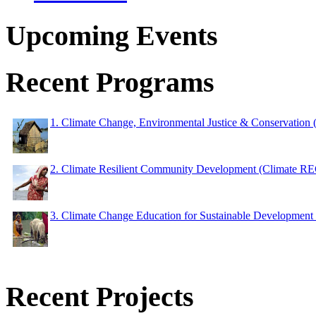
Upcoming Events
Recent Programs
1. Climate Change, Environmental Justice & Conservation
2. Climate Resilient Community Development (Climate 
3. Climate Change Education for Sustainable Developme
Recent Projects