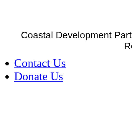
Coastal Development Part
R
Contact Us
Donate Us