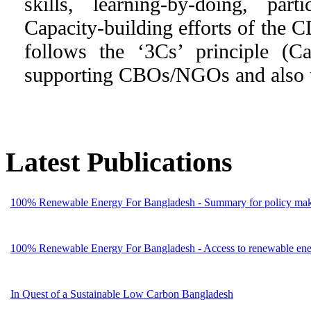
skills, learning-by-doing, part
Capacity-building efforts of the C
follows the ‘3Cs’ principle (C
supporting CBOs/NGOs and also to
Latest Publications
100% Renewable Energy For Bangladesh - Summary for policy mak
100% Renewable Energy For Bangladesh - Access to renewable energ
In Quest of a Sustainable Low Carbon Bangladesh