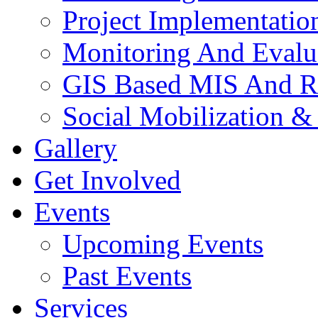
Project Implementatio
Monitoring And Evalu
GIS Based MIS And R
Social Mobilization &
Gallery
Get Involved
Events
Upcoming Events
Past Events
Services