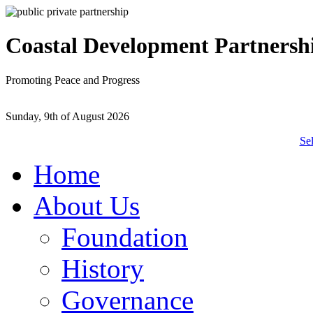
Coastal Development Partnersh
Promoting Peace and Progress
Sunday, 9th of August 2026
Se
Home
About Us
Foundation
History
Governance