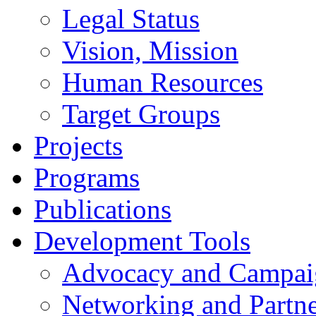
Legal Status
Vision, Mission
Human Resources
Target Groups
Projects
Programs
Publications
Development Tools
Advocacy and Campai
Networking and Partne