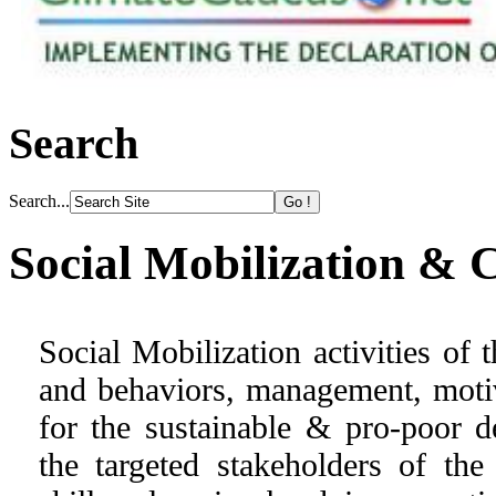
Search
Search...
Social Mobilization & 
Social Mobilization activities of
and behaviors, management, moti
for the sustainable & pro-poor d
the targeted stakeholders of t